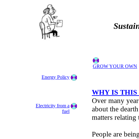
Sustain
GROW YOUR OWN
Energy Policy
WHY IS THIS
Over many year
Electricity from a
about the dearth
fuel
matters relating
People are being