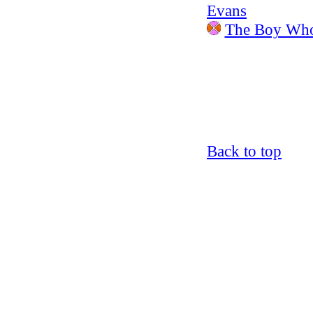
Evans
The Boy Who
Back to top