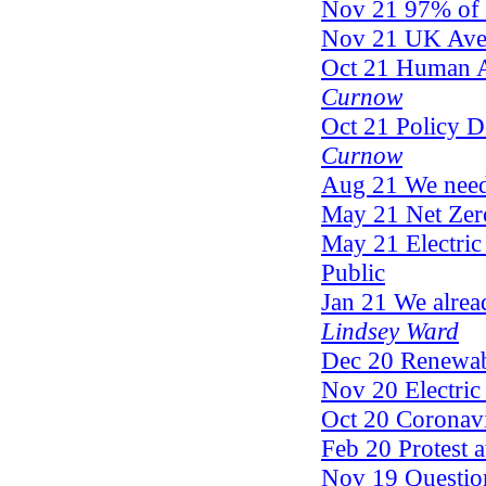
Nov 21 97% of Cl
Nov 21 UK Aver
Oct 21 Human A
Curnow
Oct 21 Policy D
Curnow
Aug 21 We need 
May 21 Net Ze
May 21 Electric 
Public
Jan 21 We alrea
Lindsey Ward
Dec 20 Renewable
Nov 20 Electric 
Oct 20 Coronav
Feb 20 Protest a
Nov 19 Questio