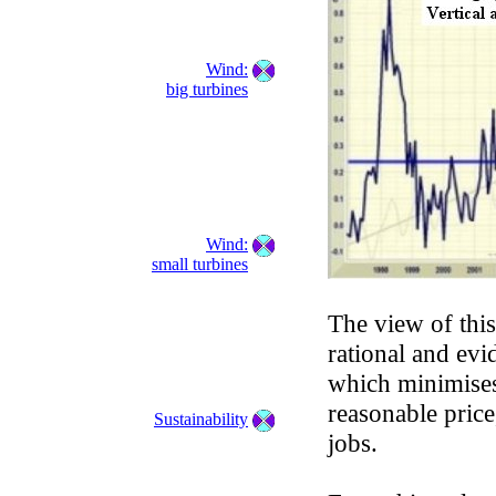
Wind:
big turbines
Wind:
small turbines
The view of this
rational and ev
which minimises
reasonable price
Sustainability
jobs.