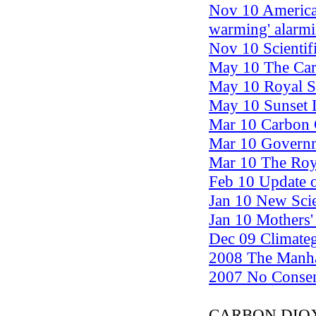
Nov 10 American
warming' alarm
Nov 10 Scientif
May 10 The Carb
May 10 Royal S
May 10 Sunset 
Mar 10 Carbon 
Mar 10 Governm
Mar 10 The Roya
Feb 10 Update 
Jan 10 New Scie
Jan 10 Mothers'
Dec 09 Climateg
2008 The Manha
2007 No Consens
CARBON DIO