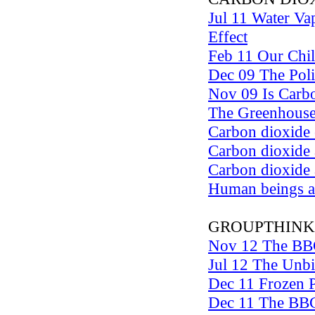
Jul 11 Water V
Effect
Feb 11 Our Chil
Dec 09 The Polit
Nov 09 Is Carbo
The Greenhouse
Carbon dioxide 
Carbon dioxide 
Carbon dioxide
Human beings as
GROUPTHINK
Nov 12 The BB
Jul 12 The Unb
Dec 11 Frozen P
Dec 11 The BBC 