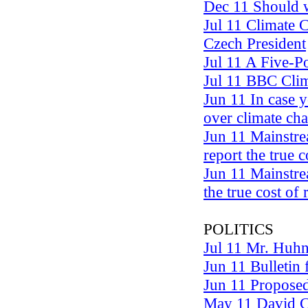
Dec 11 Should w
Jul 11 Climate 
Czech President
Jul 11 A Five-P
Jul 11 BBC Clim
Jun 11 In case 
over climate ch
Jun 11 Mainstre
report the true 
Jun 11 Mainstre
the true cost of
POLITICS
Jul 11 Mr. Huhn
Jun 11 Bulletin
Jun 11 Proposed 
May 11 David C