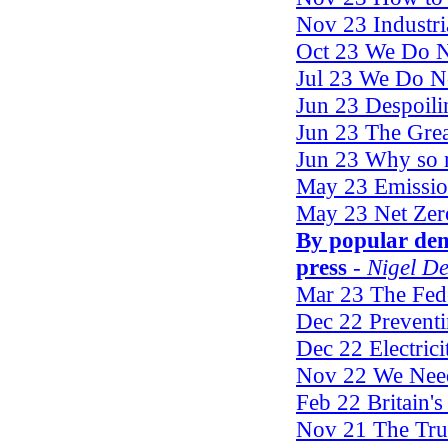
Nov 23 Industri
Oct 23 We Do No
Jul 23 We Do No
Jun 23 Despoili
Jun 23 The Gre
Jun 23 Why so
May 23 Emissio
May 23 Net Zer
By popular de
press
- Nigel D
Mar 23 The Fed
Dec 22 Preventi
Dec 22 Electric
Nov 22 We Nee
Feb 22 Britain's
Nov 21 The Tru