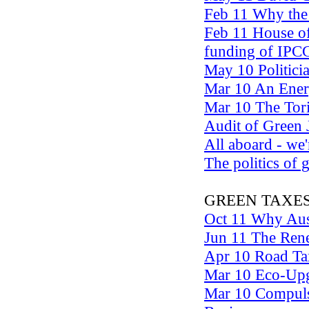
Feb 11 Why the p
Feb 11 House of
funding of IPC
May 10 Politici
Mar 10 An Energ
Mar 10 The Tori
Audit of Green
All aboard - we'
The politics of
GREEN TAXE
Oct 11 Why Aust
Jun 11 The Rene
Apr 10 Road Tax
Mar 10 Eco-Upg
Mar 10 Compuls