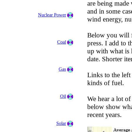
are being made 
and in some case
Nuclear Power
wind energy, nuc
Below you will f
press. I add to 
Coal
up with what is
date. Shorter it
Gas
Links to the left
kinds of fuel.
Oil
We hear a lot o
below show what
recent years.
Solar