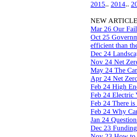
2015
..
2014
..
2
NEW ARTICLES .
Mar 26 Our Fai
Oct 25 Governme
efficient than th
Dec 24 Landscap
Nov 24 Net Zero
May 24 The Ca
Apr 24 Net Zero
Feb 24 High En
Feb 24 Electric 
Feb 24 There is 
Feb 24 Why Car
Jan 24 Questio
Dec 23 Funding
Nov 23 How to 