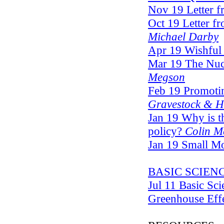
Nov 19 Letter f
Oct 19 Letter fr
Michael Darby
Apr 19 Wishful
Mar 19 The Nuc
Megson
Feb 19 Promotin
Gravestock & 
Jan 19 Why is t
policy?
Colin M
Jan 19 Small M
BASIC SCIEN
Jul 11 Basic Sc
Greenhouse Eff