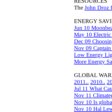
RESOURCES
The
John Droz f
ENERGY SAVI
Jun 10 Moonbea
May 10 Electric 
Dec 09 Choosing
Nov 09 Captain 
Low Energy Lig
More Energy Sa
GLOBAL WARMING 
2011..
2010..
20
Jul 11 What Cau
Nov 11 Climateg
Nov 10 Is glob
Nov 10 Hal Lewi