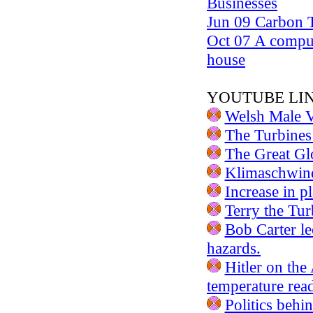
Businesses
Jun 09 Carbon T
Oct 07 A compu
house
YOUTUBE LI
Welsh Male V
The Turbine
The Great Gl
Klimaschwind
Increase in p
Terry the Tur
Bob Carter le
hazards.
Hitler on the
temperature rea
Politics beh