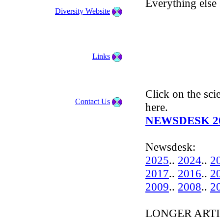
Everything else 
Diversity Website
Links
Click on the scie
Contact Us
here.
NEWSDESK 2
Newsdesk:
2025
..
2024
..
2
2017
..
2016
..
2
2009
..
2008
..
2
LONGER ARTIC