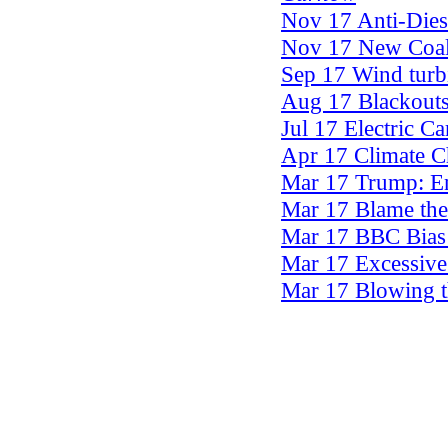
Nov 17 Anti-Dies
Nov 17 New Coal-
Sep 17 Wind turb
Aug 17 Blackouts
Jul 17 Electric C
Apr 17 Climate 
Mar 17 Trump: En
Mar 17 Blame the
Mar 17 BBC Bias 
Mar 17 Excessive
Mar 17 Blowing 