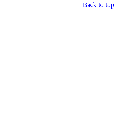
Back to top