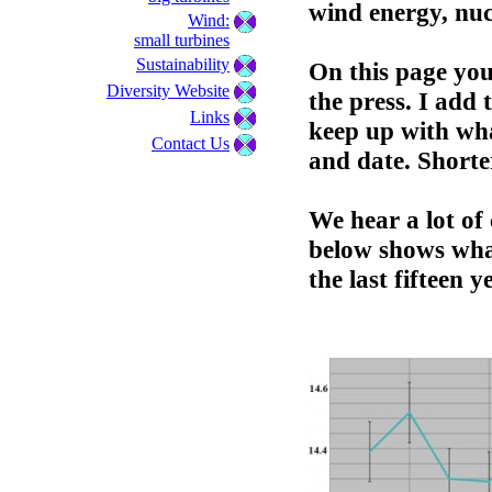
wind energy, nuc
Wind:
small turbines
Sustainability
On this page you 
Diversity Website
the press. I add 
Links
keep up with wha
Contact Us
and date. Shorte
We hear a lot o
below shows wha
the last fifteen y