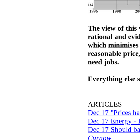
The view of this 
rational and evi
which minimises 
reasonable price,
need jobs.
Everything else 
ARTICLES
Dec 17 "Prices ha
Dec 17 Energy - 
Dec 17 Should ban
Curnow