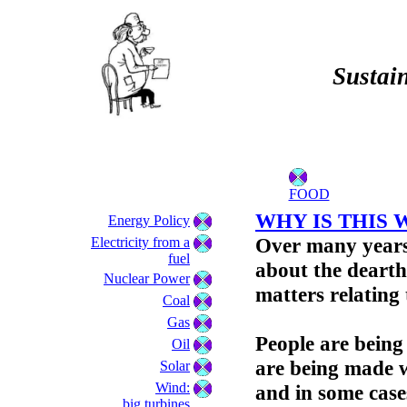
Sustain
FOOD
WHY IS THIS 
Energy Policy
Over many years
Electricity from a
fuel
about the dearth
Nuclear Power
matters relating
Coal
Gas
People are being
Oil
are being made w
Solar
Wind:
and in some cases
big turbines