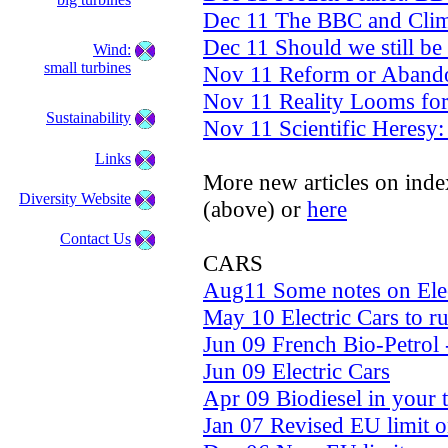
Dec 11 The BBC and Clima
Dec 11 Should we still be
Wind:
small turbines
Nov 11 Reform or Aband
Nov 11 Reality Looms fo
Sustainability
Nov 11 Scientific Heresy:
Links
More new articles on inde
Diversity Website
(above) or
here
Contact Us
CARS
Aug11 Some notes on Elec
May 10 Electric Cars to r
Jun 09 French Bio-Petrol
Jun 09 Electric Cars
Apr 09 Biodiesel in your 
Jan 07 Revised EU limit o