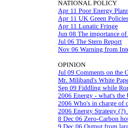
NATIONAL POLICY
Apr 11 Poor Energy Plan
Apr 11 UK Green Policie
Apr 11 Lunatic Fringe
Jun 08 The importance of
Jul 06 The Stern Report
Nov 06 Warning from Int
OPINION
Jul 09 Comments on the G
Mr. Miliband's White Pap
Sep 09 Fiddling while R
2006 Energy - what's the
2006 Who's in charge of 
2006 Energy Strategy (?)
8 Dec 06 Zero-Carbon hou
9 Dec 06 Output from larg