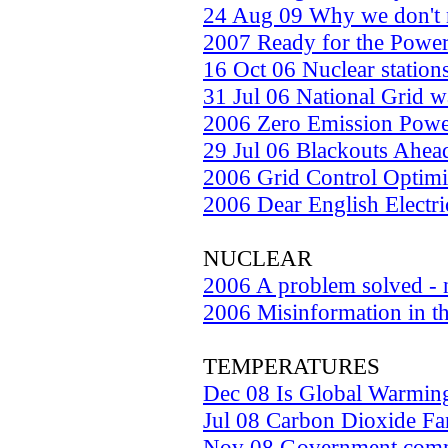
24 Aug 09 Why we don't 
2007 Ready for the Power
16 Oct 06 Nuclear station
31 Jul 06 National Grid 
2006 Zero Emission Pow
29 Jul 06 Blackouts Ahea
2006 Grid Control Optimi
2006 Dear English Electric
NUCLEAR
2006 A problem solved - n
2006 Misinformation in t
TEMPERATURES
Dec 08 Is Global Warmin
Jul 08 Carbon Dioxide Fa
Nov 08 Government commi