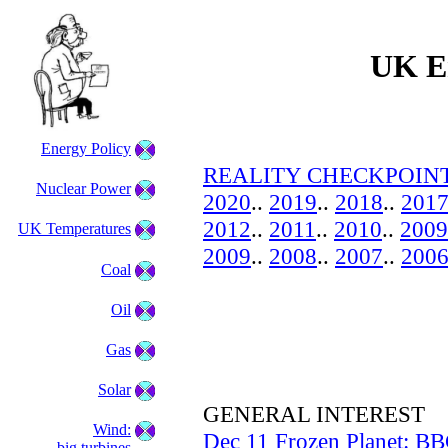
UK En
Energy Policy
REALITY CHECKPOINT
Nuclear Power
2020
..
2019
..
2018
..
201
2012
..
2011
..
2010
..
2009
UK Temperatures
2009
..
2008
..
2007
..
200
Coal
Oil
Gas
Solar
GENERAL INTEREST
Wind:
Dec 11 Frozen Planet: BB
big turbines