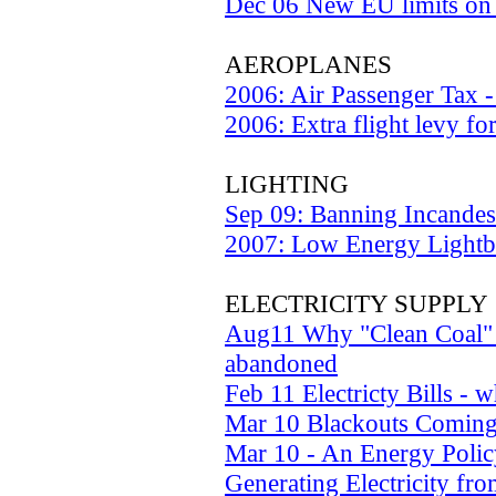
Dec 06 New EU limits on 
AEROPLANES
2006: Air Passenger Tax 
2006: Extra flight levy fo
LIGHTING
Sep 09: Banning Incandes
2007: Low Energy Lightb
ELECTRICITY SUPPLY
Aug11 Why "Clean Coal" 
abandoned
Feb 11 Electricty Bills - 
Mar 10 Blackouts Comin
Mar 10 - An Energy Policy
Generating Electricity fro