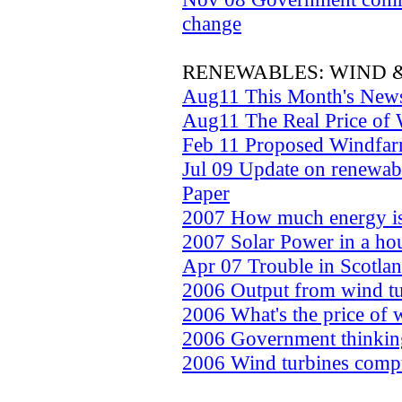
change
RENEWABLES: WIND 
Aug11 This Month's New
Aug11 The Real Price of
Feb 11 Proposed Windfar
Jul 09 Update on renewabl
Paper
2007 How much energy is 
2007 Solar Power in a ho
Apr 07 Trouble in Scotla
2006 Output from wind tur
2006 What's the price of
2006 Government thinking
2006 Wind turbines comp