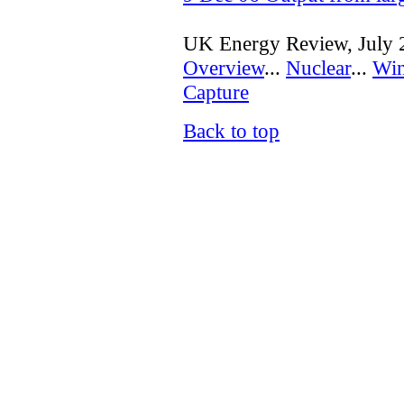
UK Energy Review, July 
Overview
...
Nuclear
...
Wi
Capture
Back to top