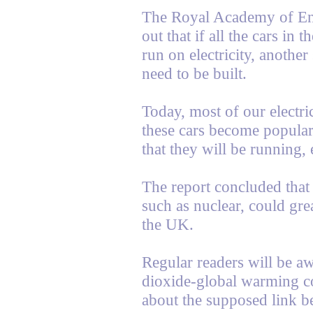
The Royal Academy of Engi
out that if all the cars in
run on electricity, anothe
need to be built.
Today, most of our electri
these cars become popular,
that they will be running, 
The report concluded that
such as nuclear, could grea
the UK.
Regular readers will be aw
dioxide-global warming co
about the supposed link 