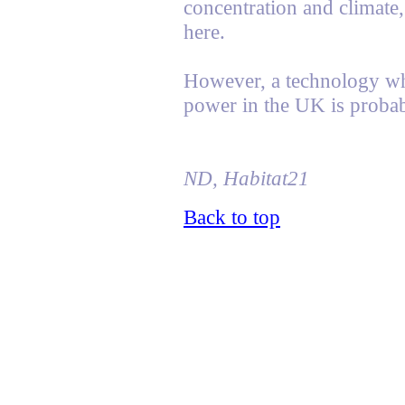
concentration and climate, 
here.
However, a technology whi
power in the UK is probab
ND, Habitat21
Back to top