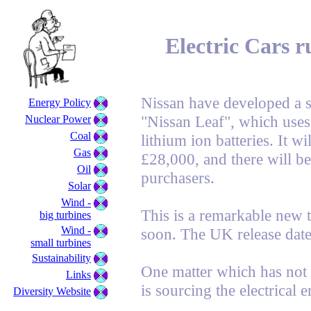
Electric Cars r
Nissan have developed a sta
Energy Policy
"Nissan Leaf", which uses
Nuclear Power
Coal
lithium ion batteries. It wi
Gas
£28,000, and there will be
Oil
purchasers.
Solar
Wind -
This is a remarkable new 
big turbines
Wind -
soon. The UK release date
small turbines
Sustainability
One matter which has not
Links
is sourcing the electrical 
Diversity Website