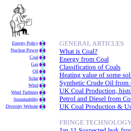
GENERAL ARTICLES
Energy Policy
What is Coal?
Nuclear Power
Coal
Energy from Coal
Gas
Classification of Coals
Oil
Heating value of some sol
Solar
Synthetic Crude Oil from
Wind
UK Coal Production, histo
Wind Turbines
Petrol and Diesel from Co
Sustainability
UK Coal Production & U
Diversity Website
FRINGE TECHNOLOG
Jan 11 Suspected leak fro