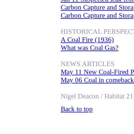
Carbon Capture and Stora
Carbon Capture and Stora
HISTORICAL PERSPEC
A Coal Fire (1936)
What was Coal Gas?
NEWS ARTICLES
May 11 New Coal-Fired P
May 06 Coal in comeback a
Nigel Deacon / Habitat 21
Back to top