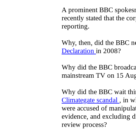
A prominent BBC spokesm
recently stated that the corp
reporting.
Why, then, did the BBC n
Declaration
in 2008?
Why did the BBC broadca
mainstream TV on 15 Au
Why did the BBC wait thir
Climategate scandal
, in w
were accused of manipulat
evidence, and excluding di
review process?