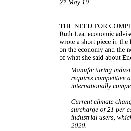
27 May 10
THE NEED FOR COMPE
Ruth Lea, economic advis
wrote a short piece in th
on the economy and the 
of what she said about En
Manufacturing industr
requires competitive a
internationally compet
Current climate chang
surcharge of 21 per ce
industrial users, whic
2020.