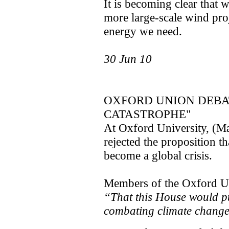
It is becoming clear that
more large-scale wind pro
energy we need.
30 Jun 10
OXFORD UNION DEBA
CATASTROPHE"
At Oxford University, (Ma
rejected the proposition t
become a global crisis.
Members of the Oxford Un
“That this House would p
combating climate chang