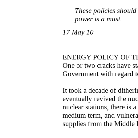
These policies should
power is a must.
17 May 10
ENERGY POLICY OF 
One or two cracks have sta
Government with regard t
It took a decade of dither
eventually revived the n
nuclear stations, there is 
medium term, and vulnerabi
supplies from the Middle 