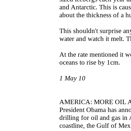
and Antarctic. This is cau
about the thickness of a h
This shouldn't surprise an
water and watch it melt. T
At the rate mentioned it w
oceans to rise by 1cm.
1 May 10
AMERICA: MORE OIL 
President Obama has annou
drilling for oil and gas in
coastline, the Gulf of Mex