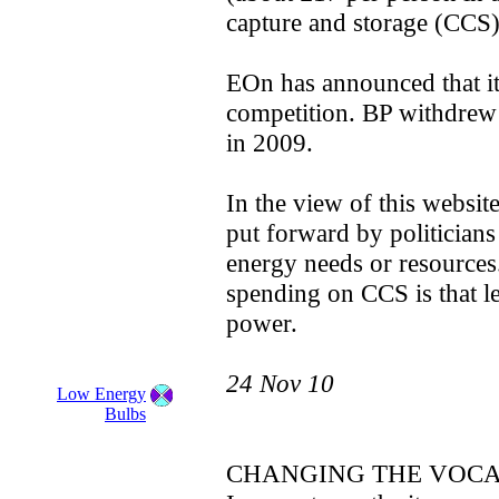
capture and storage (CCS) 
EOn has announced that it 
competition. BP withdrew
in 2009.
In the view of this websit
put forward by politician
energy needs or resources
spending on CCS is that l
power.
24 Nov 10
Low Energy
Bulbs
CHANGING THE VOC