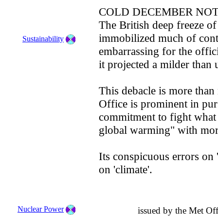
COLD DECEMBER NOT
The British deep freeze o
immobilized much of cont
Sustainability
embarrassing for the offic
it projected a milder than 
This debacle is more than
Office is prominent in pu
commitment to fight what 
global warming" with mor
Its conspicuous errors on 
on 'climate'.
Nuclear Power
issued by the Met Of