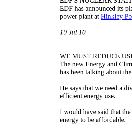
EDF'S NUCLEAR STAT
EDF has announced its pla
power plant at
Hinkley Po
10 Jul 10
WE MUST REDUCE USE
The new Energy and Clima
has been talking about the
He says that we need a di
efficient energy use.
I would have said that th
energy to be affordable.