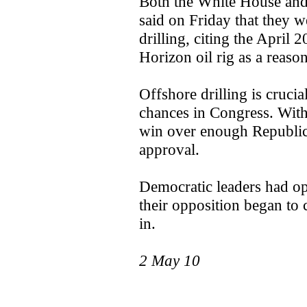
Both the White House and
said on Friday that they 
drilling, citing the April
Horizon oil rig as a reason
Offshore drilling is crucia
chances in Congress. Withou
win over enough Republic
approval.
Democratic leaders had opp
their opposition began to co
in.
2 May 10