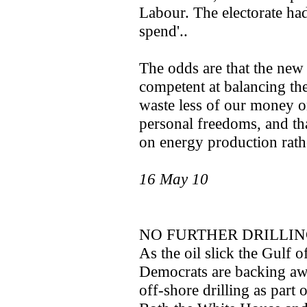
Labour. The electorate had
spend'..
The odds are that the new
competent at balancing the 
waste less of our money 
personal freedoms, and th
on energy production rathe
16 May 10
NO FURTHER DRILLIN
As the oil slick the Gulf
Democrats are backing awa
off-shore drilling as part