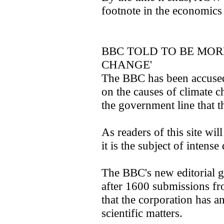
footnote in the economics
BBC TOLD TO BE MOR
CHANGE'
The BBC has been accused
on the causes of climate c
the government line that th
As readers of this site will
it is the subject of intense
The BBC's new editorial g
after 1600 submissions fro
that the corporation has an
scientific matters.