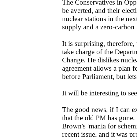
The Conservatives in Oppo
be averted, and their ele
nuclear stations in the nex
supply and a zero-carbon s
It is surprising, therefore,
take charge of the Depart
Change. He dislikes nuclea
agreement allows a plan f
before Parliament, but lets
It will be interesting to s
The good news, if I can ex
that the old PM has gone.
Brown's 'mania for schemin
recent issue, and it was p