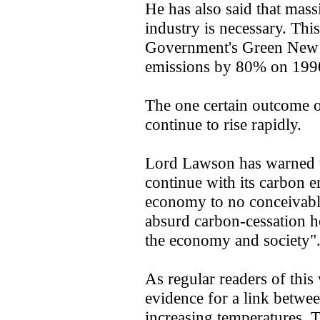
He has also said that mas
industry is necessary. This 
Government's Green New 
emissions by 80% on 1990
The one certain outcome of 
continue to rise rapidly.
Lord Lawson has warned th
continue with its carbon e
economy to no conceivable
absurd carbon-cessation h
the economy and society"
As regular readers of this
evidence for a link betwe
increasing temperatures. 