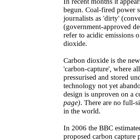
In recent months it appea
begun. Coal-fired power s
journalists as 'dirty' (conv
(government-approved desi
refer to acidic emissions 
dioxide.
Carbon dioxide is the new
'carbon-capture', where al
pressurised and stored un
technology not yet abando
design is unproven on a 
page)
. There are no full-
in the world.
In 2006 the BBC estimate
proposed carbon capture p