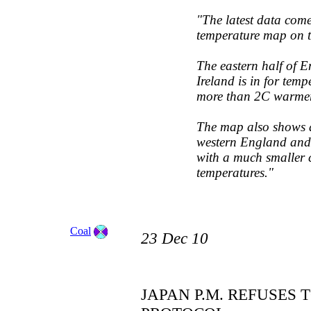
"The latest data com
temperature map on th
The eastern half of 
Ireland is in for tem
more than 2C warmer 
The map also shows a 
western England and 
with a much smaller 
temperatures."
Coal
23 Dec 10
JAPAN P.M. REFUSES