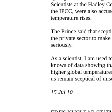
Scientists at the Hadley 
the IPCC, were also accus
temperature rises.
The Prince said that scept
the private sector to mak
seriously.
As a scientist, I am used t
knows of data showing tha
higher global temperatures
us remain sceptical of uns
15 Jul 10