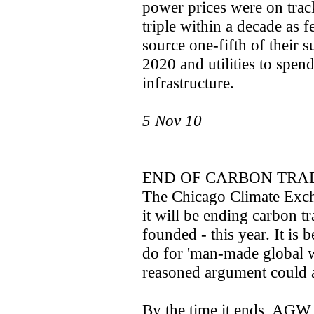
power prices were on trac
triple within a decade as 
source one-fifth of their
2020 and utilities to spend
infrastructure.
5 Nov 10
END OF CARBON TRA
The Chicago Climate Exch
it will be ending carbon t
founded - this year. It is 
do for 'man-made global 
reasoned argument could 
By the time it ends, AGW 