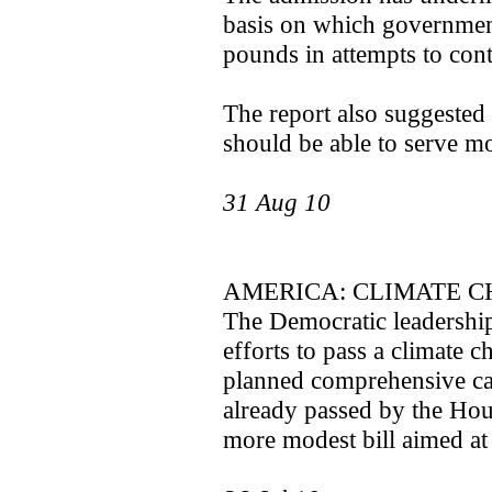
basis on which government
pounds in attempts to cont
The report also suggested
should be able to serve mo
31 Aug 10
AMERICA: CLIMATE C
The Democratic leadershi
efforts to pass a climate c
planned comprehensive cap
already passed by the Hous
more modest bill aimed at el