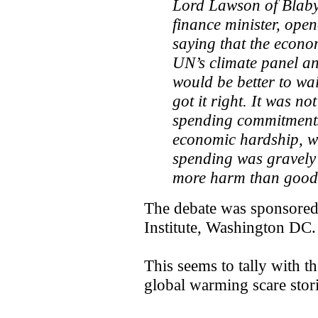
Lord Lawson of Blaby
finance minister, open
saying that the econo
UN’s climate panel an
would be better to wai
got it right. It was n
spending commitments,
economic hardship, wh
spending was gravely
more harm than good
The debate was sponsored 
Institute, Washington DC.
This seems to tally with 
global warming scare stori