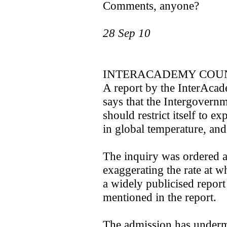
Comments, anyone?
28 Sep 10
INTERACADEMY COUN
A report by the InterAcad
says that the Intergovern
should restrict itself to e
in global temperature, an
The inquiry was ordered a
exaggerating the rate at w
a widely publicised report
mentioned in the report.
The admission has underm