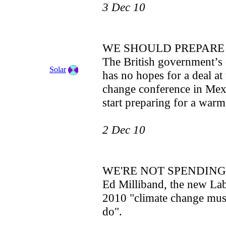
3 Dec 10
WE SHOULD PREPARE
The British government’s 
Solar
has no hopes for a deal at
change conference in Mexi
start preparing for a warm
2 Dec 10
WE'RE NOT SPENDIN
Ed Milliband, the new La
2010 "climate change must
do".