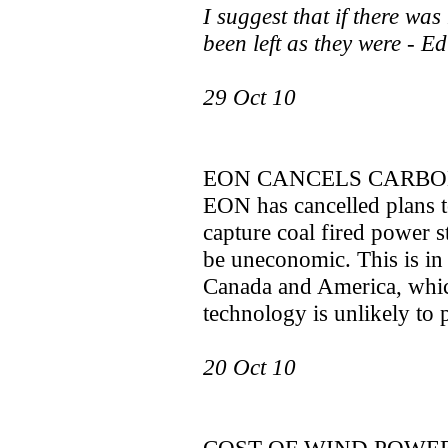
I suggest that if there wa
been left as they were - Ed
29 Oct 10
EON CANCELS CARBO
EON has cancelled plans t
capture coal fired power s
be uneconomic. This is in 
Canada and America, whic
technology is unlikely to p
20 Oct 10