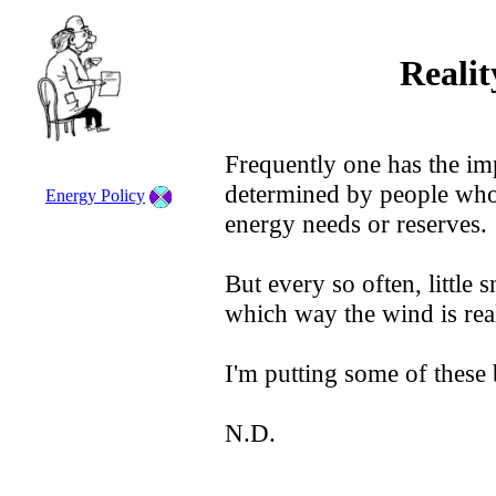
Reali
Frequently one has the imp
determined by people who
Energy Policy
energy needs or reserves.
But every so often, little
which way the wind is rea
I'm putting some of these
N.D.