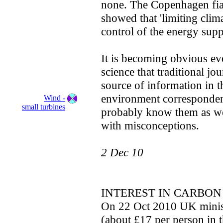
none. The Copenhagen fias
showed that 'limiting clim
control of the energy supp
It is becoming obvious ev
science that traditional jo
source of information in t
environment corresponden
Wind -
small turbines
probably know them as wel
with misconceptions.
2 Dec 10
INTEREST IN CARBON
On 22 Oct 2010 UK ministe
(about £17 per person in 