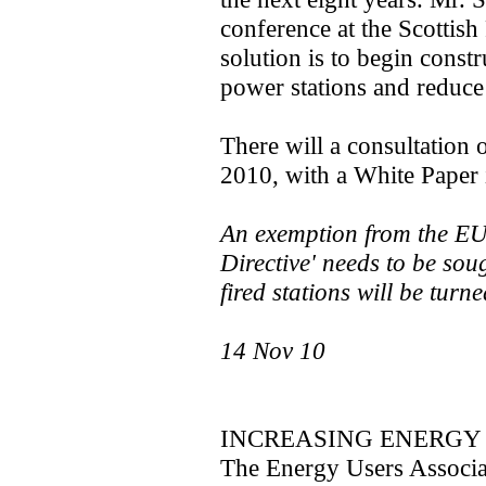
conference at the Scottish
solution is to begin const
power stations and reduce 
There will a consultation o
2010, with a White Paper 
An exemption from the EU
Directive' needs to be sou
fired stations will be turne
14 Nov 10
INCREASING ENERGY 
The Energy Users Associat