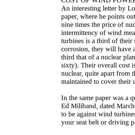
COST OF WIND POWE
An interesting letter by L
paper, where he points ou
nine times the price of nuc
intermittency of wind mean
turbines is a third of thei
corrosion, they will have
third that of a nuclear pl
sixty). Their overall cost 
nuclear, quite apart from 
maintained to cover their u
In the same paper was a q
Ed Miliband, dated March 
to be against wind turbine
your seat belt or driving p