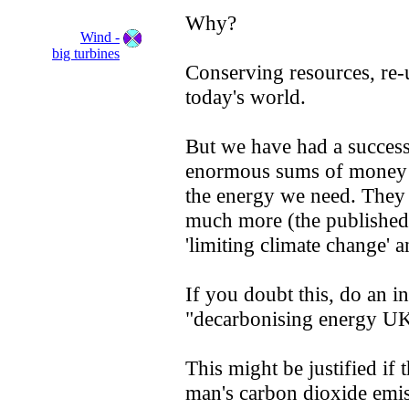
Why?
Wind -
big turbines
Conserving resources, re-u
today's world.
But we have had a success
enormous sums of money 
the energy we need. They 
much more (the published f
'limiting climate change' 
If you doubt this, do an i
"decarbonising energy UK
This might be justified if
man's carbon dioxide emiss