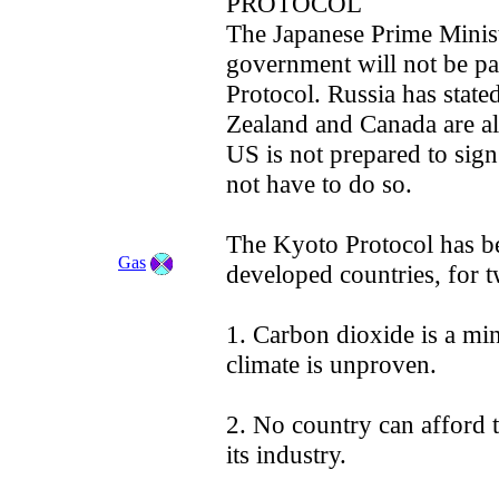
PROTOCOL
The Japanese Prime Minist
government will not be pa
Protocol. Russia has state
Zealand and Canada are al
US is not prepared to sig
not have to do so.
The Kyoto Protocol has b
Gas
developed countries, for 
1. Carbon dioxide is a min
climate is unproven.
2. No country can afford t
its industry.