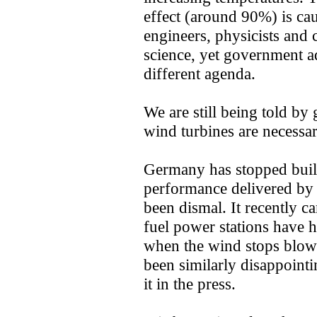
effect (around 90%) is ca
engineers, physicists and c
science, yet government a
different agenda.
We are still being told by
wind turbines are necessar
Germany has stopped buil
performance delivered b
been dismal. It recently ca
fuel power stations have h
when the wind stops blo
been similarly disappointi
it in the press.