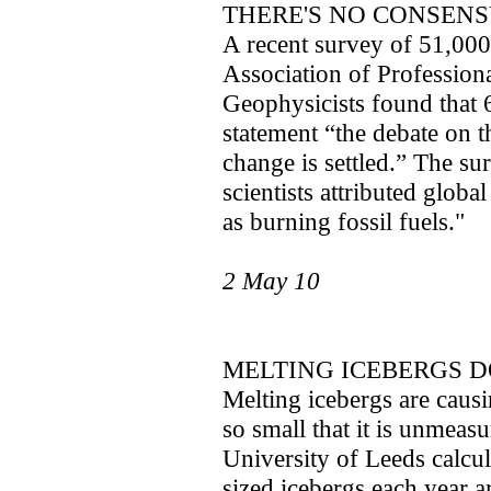
THERE'S NO CONSEN
A recent survey of 51,000
Association of Profession
Geophysicists found that 
statement “the debate on th
change is settled.” The s
scientists attributed glob
as burning fossil fuels."
2 May 10
MELTING ICEBERGS D
Melting icebergs are causi
so small that it is unmeasu
University of Leeds calcul
sized icebergs each year ar