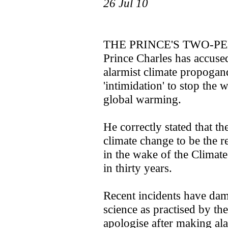
26 Jul 10
THE PRINCE'S TWO-P
Prince Charles has accuse
alarmist climate propogan
'intimidation' to stop the 
global warming.
He correctly stated that t
climate change to be the re
in the wake of the Climate
in thirty years.
Recent incidents have dam
science as practised by t
apologise after making ala