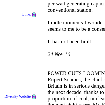
per watt generating capaci
conventional station.
Links
In idle moments I wonder 
seems to me to be a conser
It has not been built.
24 Nov 10
POWER CUTS LOOMI
Rupert Soames, the chief 
Britain is in serious dang
the next decade, thanks to 
Diversity Website
proportion of coal, nuclea
the next eight years. Mr.