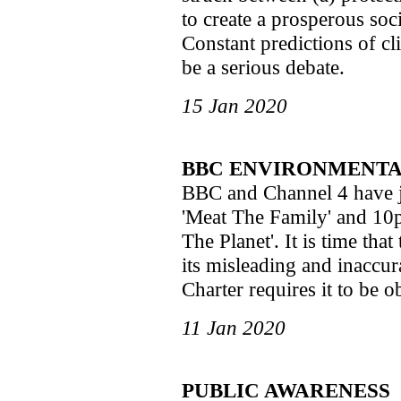
to create a prosperous soci
Constant predictions of c
be a serious debate.
15 Jan 2020
BBC ENVIRONMENTA
BBC and Channel 4 have 
'Meat The Family' and 1
The Planet'. It is time th
its misleading and inaccur
Charter requires it to be o
11 Jan 2020
PUBLIC AWARENESS