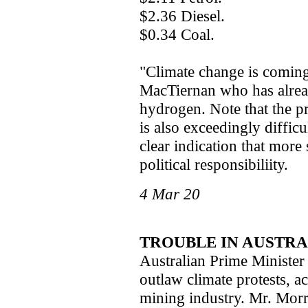
$2.36 Diesel.
$0.34 Coal.
"Climate change is coming 
MacTiernan who has alrea
hydrogen. Note that the pr
is also exceedingly difficu
clear indication that more 
political responsibiliity.
4 Mar 20
TROUBLE IN AUSTRA
Australian Prime Minister
outlaw climate protests, a
mining industry. Mr. Morri