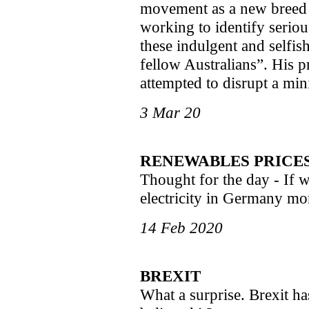
movement as a new breed o
working to identify serio
these indulgent and selfish
fellow Australians”. His p
attempted to disrupt a mi
3 Mar 20
RENEWABLES PRICE
Thought for the day - If w
electricity in Germany mo
14 Feb 2020
BREXIT
What a surprise. Brexit 