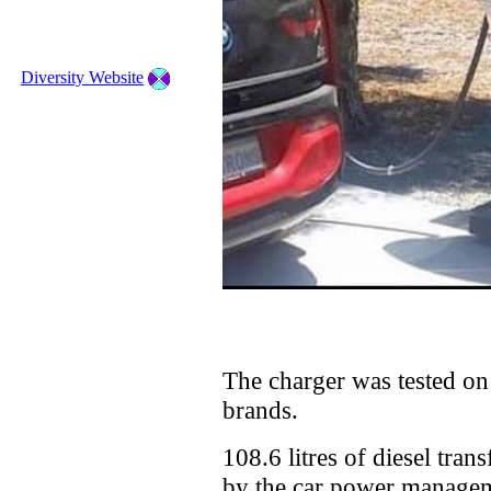
Diversity Website
The charger was tested on a
brands.
108.6 litres of diesel tra
by the car power managem