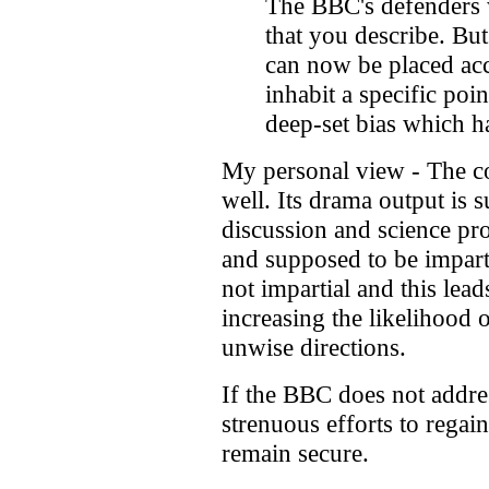
The BBC's defenders wil
that you describe. But
can now be placed acc
inhabit a specific poin
deep-set bias which ha
My personal view - The c
well. Its drama output is 
discussion and science pr
and supposed to be imparti
not impartial and this lea
increasing the likelihood 
unwise directions.
If the BBC does not addre
strenuous efforts to regain 
remain secure.