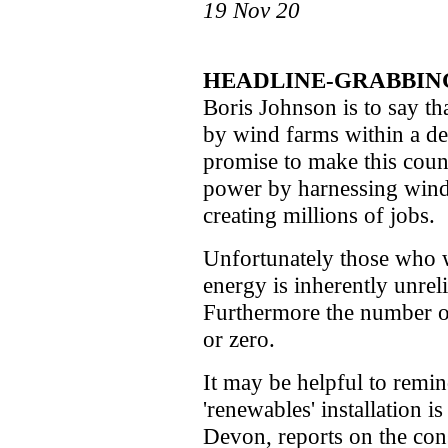
19 Nov 20
HEADLINE-GRABBING
Boris Johnson is to say th
by wind farms within a dec
promise to make this count
power by harnessing wind. 
creating millions of jobs.
Unfortunately those who 
energy is inherently unrel
Furthermore the number of 
or zero.
It may be helpful to rem
'renewables' installation 
Devon, reports on the cons