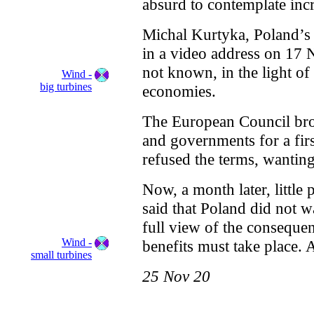
absurd to contemplate incr
Michal Kurtyka, Poland’s 
in a video address on 17 N
not known, in the light of
Wind -
big turbines
economies.
The European Council brou
and governments for a firs
refused the terms, wanting
Now, a month later, littl
said that Poland did not w
full view of the consequen
Wind -
benefits must take place. 
small turbines
25 Nov 20