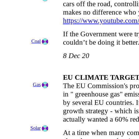
cars off the road, controll
makes no difference who 
https://www.youtube.co
If the Government were t
couldn’t be doing it better
Coal
8 Dec 20
EU CLIMATE TARGE
The EU Commission's prop
Gas
in " greenhouse gas" emis
by several EU countries. 
growth strategy - which i
actually wanted a 60% red
Solar
At a time when many compan