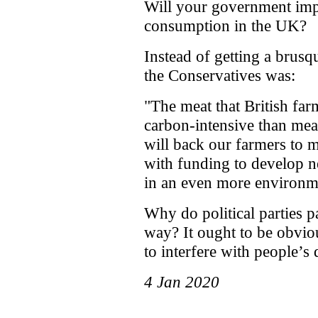
Will your government imp
consumption in the UK?
Instead of getting a brus
the Conservatives was:
"The meat that British far
carbon-intensive than mea
will back our farmers to 
with funding to develop n
in an even more environme
Why do political parties p
way? It ought to be obviou
to interfere with people’s d
4 Jan 2020