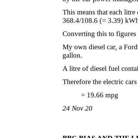
This means that each litre
368.4/108.6 (= 3.39) kWh o
Converting this to figures
My own diesel car, a Ford
gallon.
A litre of diesel fuel con
Therefore the electric car
= 19.66 mpg
24 Nov 20