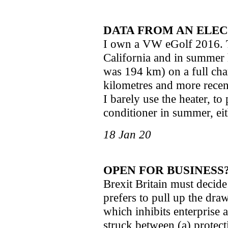
DATA FROM AN ELEC
I own a VW eGolf 2016. 
California and in summer 
was 194 km) on a full ch
kilometres and more recen
I barely use the heater, to
conditioner in summer, ei
18 Jan 20
OPEN FOR BUSINESS
Brexit Britain must decide:
prefers to pull up the draw
which inhibits enterprise 
struck between (a) protec