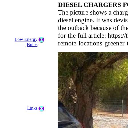
DIESEL CHARGERS F
The picture shows a chargi
diesel engine. It was devis
the outback because of the
for the full article: https
Low Energy
remote-locations-greener-
Bulbs
Links