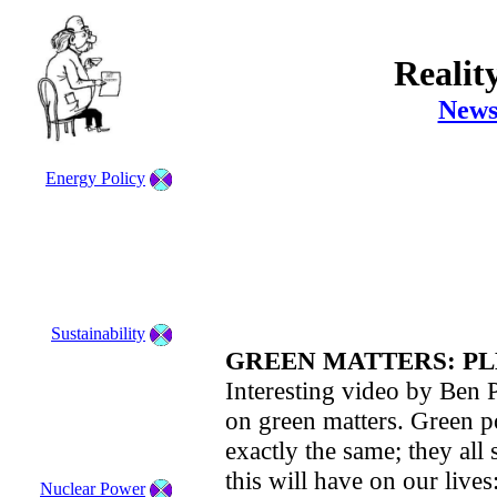
Realit
News
Energy Policy
Sustainability
GREEN MATTERS: PL
Interesting video by Ben P
on green matters. Green po
exactly the same; they all
this will have on our lives
Nuclear Power