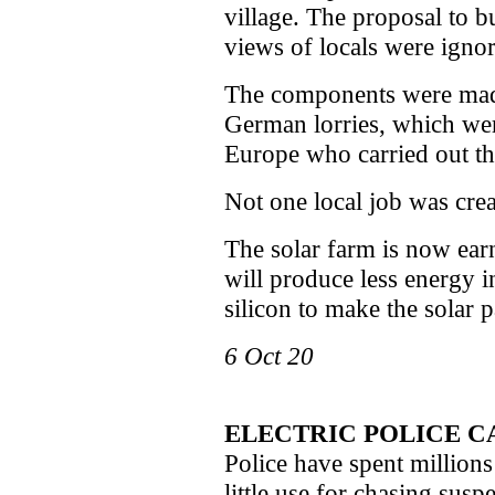
village. The proposal to bu
views of locals were igno
The components were mad
German lorries, which we
Europe who carried out the
Not one local job was crea
The solar farm is now earn
will produce less energy in 
silicon to make the solar pa
6 Oct 20
ELECTRIC POLICE C
Police have spent millions
little use for chasing suspe