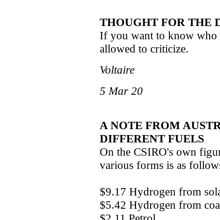
THOUGHT FOR THE 
If you want to know who c
allowed to criticize.
Voltaire
5 Mar 20
A NOTE FROM AUSTR
DIFFERENT FUELS
On the CSIRO's own figure
various forms is as follow
$9.17 Hydrogen from solar 
$5.42 Hydrogen from coal f
$2.11 Petrol.