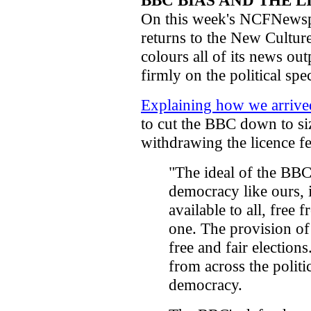
BBC BIAS AND THE L
On this week's NCFNewsp
returns to the New Cultu
colours all of its news out
firmly on the political spe
Explaining how we arrived 
to cut the BBC down to size
withdrawing the licence fe
"The ideal of the BBC 
democracy like ours, 
available to all, free
one. The provision of 
free and fair election
from across the politi
democracy.