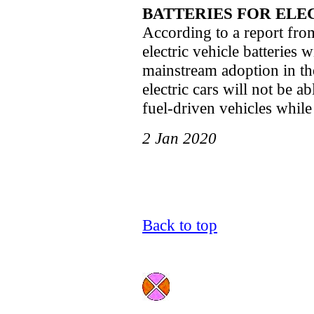
BATTERIES FOR ELE
According to a report from
electric vehicle batteries w
mainstream adoption in the
electric cars will not be a
fuel-driven vehicles while 
2 Jan 2020
Back to top