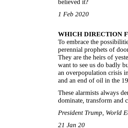
believed it?
1 Feb 2020
WHICH DIRECTION 
To embrace the possibilit
perennial prophets of doo
They are the heirs of yeste
want to see us do badly bu
an overpopulation crisis i
and an end of oil in the 1
These alarmists always de
dominate, transform and co
President Trump, World 
21 Jan 20