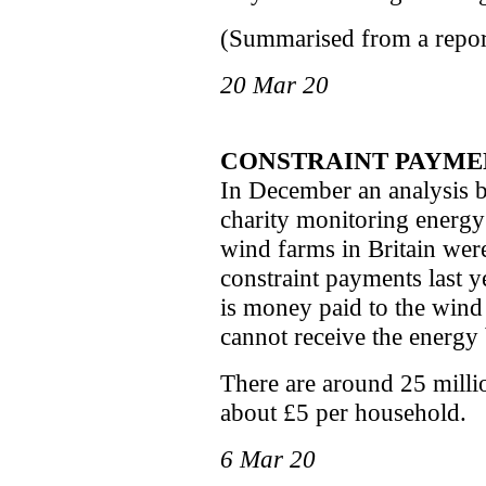
(Summarised from a report
20 Mar 20
CONSTRAINT PAYMEN
In December an analysis 
charity monitoring energy
wind farms in Britain wer
constraint payments last ye
is money paid to the wind
cannot receive the energy
There are around 25 millio
about £5 per household.
6 Mar 20