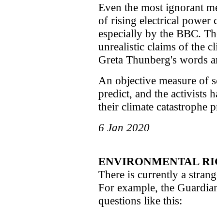
Even the most ignorant m
of rising electrical power 
especially by the BBC. Th
unrealistic claims of the cl
Greta Thunberg's words ar
An objective measure of sc
predict, and the activists 
their climate catastrophe p
6 Jan 2020
ENVIRONMENTAL RI
There is currently a stran
For example, the Guardian f
questions like this: