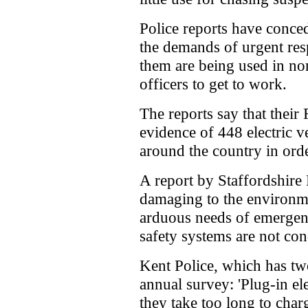
Police reports have conced
the demands of urgent resp
them are being used in no
officers to get to work.
The reports say that thei
evidence of 448 electric v
around the country in orde
A report by Staffordshire P
damaging to the environme
arduous needs of emergen
safety systems are not con
Kent Police, which has t
annual survey: 'Plug-in el
they take too long to char