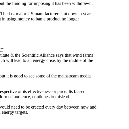
 but the funding for imposing it has been withdrawn.
. The last major US manufacturer shut down a year
t in using money to ban a product no longer
RT
tute & the Scientific Alliance says that wind farms
h will lead to an energy crisis by the middle of the
 but it is good to see some of the mainstream media
ective of its effectiveness or price. Its biased
informed audience, continues to mislead.
s would need to be erected every day between now and
 energy targets.