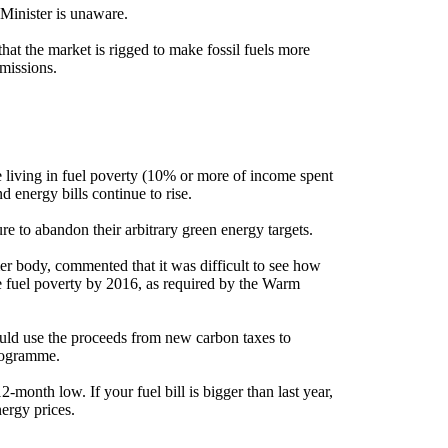
y Minister is unaware.
that the market is rigged to make fossil fuels more
missions.
 living in fuel poverty (10% or more of income spent
 energy bills continue to rise.
e to abandon their arbitrary green energy targets.
er body, commented that it was difficult to see how
 fuel poverty by 2016, as required by the Warm
ld use the proceeds from new carbon taxes to
programme.
-month low. If your fuel bill is bigger than last year,
nergy prices.