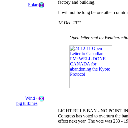
factory and building.
Solar
It will not be long before other countrie
18 Dec 2011
Open letter sent by Weatheracti
Wind -
big turbines
LIGHT BULB BAN - NO POINT IN
Congress has voted to overturn the ban
effect next year. The vote was 233 - 19