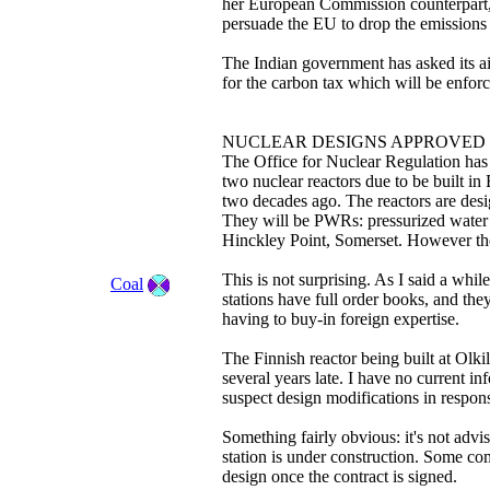
her European Commission counterpart, 
persuade the EU to drop the emissions
The Indian government has asked its ai
for the carbon tax which will be enfor
NUCLEAR DESIGNS APPROVED
The Office for Nuclear Regulation has j
two nuclear reactors due to be built in
two decades ago. The reactors are des
They will be PWRs: pressurized water r
Hinckley Point, Somerset. However the 
This is not surprising. As I said a wh
Coal
stations have full order books, and th
having to buy-in foreign expertise.
The Finnish reactor being built at Olki
several years late. I have no current in
suspect design modifications in response
Something fairly obvious: it's not advi
station is under construction. Some com
design once the contract is signed.