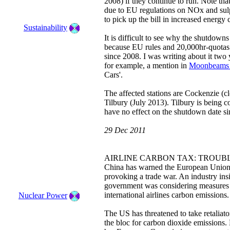
2008) if they continue to run. Note tha
due to EU regulations on NOx and sul
to pick up the bill in increased energy 
Sustainability
It is difficult to see why the shutdown
because EU rules and 20,000hr-quotas
since 2008. I was writing about it two 
for example, a mention in
Moonbeams 
Cars'.
The affected stations are Cockenzie 
Tilbury (July 2013). Tilbury is being c
have no effect on the shutdown date si
29 Dec 2011
AIRLINE CARBON TAX: TROUB
China has warned the European Union to
provoking a trade war. An industry insi
government was considering measures to
international airlines carbon emissions
Nuclear Power
The US has threatened to take retaliator
the bloc for carbon dioxide emissions. 