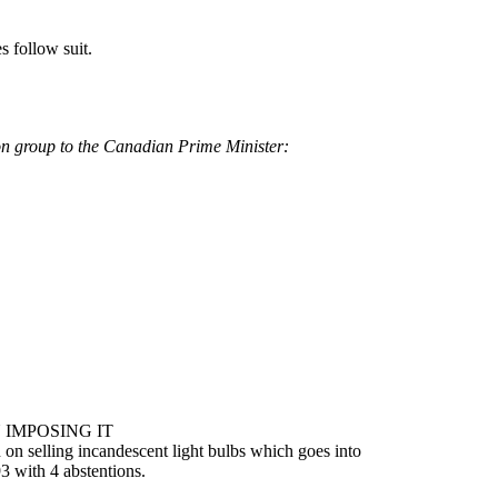
s follow suit.
on group to the Canadian Prime Minister:
 IMPOSING IT
 on selling incandescent light bulbs which goes into
3 with 4 abstentions.