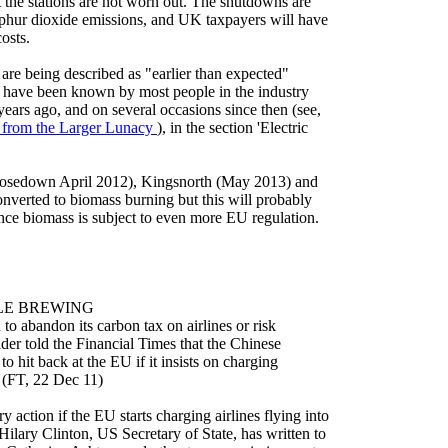
t the stations are not worn out. The shutdowns are
phur dioxide emissions, and UK taxpayers will have
costs.
s are being described as "earlier than expected"
 have been known by most people in the industry
years ago, and on several occasions since then (see,
from the Larger Lunacy
), in the section 'Electric
(closedown April 2012), Kingsnorth (May 2013) and
onverted to biomass burning but this will probably
nce biomass is subject to even more EU regulation.
LE BREWING
 abandon its carbon tax on airlines or risk
der told the Financial Times that the Chinese
 hit back at the EU if it insists on charging
. (FT, 22 Dec 11)
y action if the EU starts charging airlines flying into
Hilary Clinton, US Secretary of State, has written to