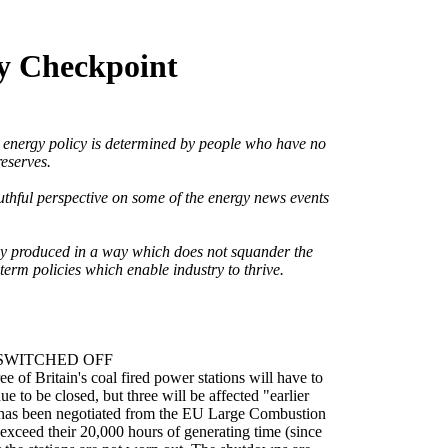
ty Checkpoint
t energy policy is determined by people who have no
eserves.
ruthful perspective on some of the energy news events
gy produced in a way which does not squander the
term policies which enable industry to thrive.
SWITCHED OFF
e of Britain's coal fired power stations will have to
ue to be closed, but three will be affected "earlier
has been negotiated from the EU Large Combustion
l exceed their 20,000 hours of generating time (since