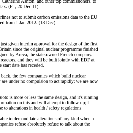
Catherine Ashton, and other top commissioners, to
 tax. (FT, 20 Dec 11)
rlines not to submit carbon emissions data to the EU
ced from 1 Jan 2012. (18 Dec)
ust given interim approval for the design of the first
 Britain since the original nuclear programme finished
igned by Areva, the state-owned French company.
eactors, and they will be built jointly with EDF at
start date has receded.
ile back, the few companies which build nuclear
ey are under no compulsion to act rapidly; we are now
luoto is more or less the same design, and it's running
formation on this and will attempt to follow up; I
 to alterations in health / safety regulations.
sable to demand late alterations of any kind when a
panies refuse absolutely refuse to talk about the