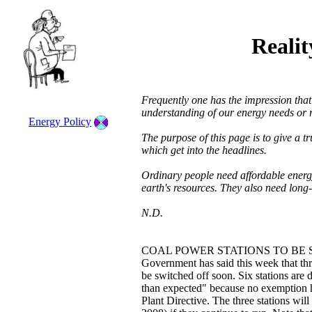
Reali
Frequently one has the impression tha
understanding of our energy needs or r
Energy Policy
The purpose of this page is to give a t
which get into the headlines.
Ordinary people need affordable ener
earth's resources. They also need long-
N.D.
COAL POWER STATIONS TO BE 
Government has said this week that thre
be switched off soon. Six stations are d
than expected" because no exemption 
Plant Directive. The three stations wil