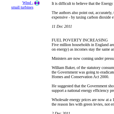
Wind -
It is difficult to believe that the Energ
small turbines
The authors also point out, accurately, 
expensive - by taxing carbon dioxide e
11 Dec 2011
FUEL POVERTY INCREASING
Five million households in England are
on energy) as incomes stay the same and
Ministers are now coming under pressur
William Baker, of the statutory consum
the Government was going to eradicate
Homes and Conservation Act 2000.
He suggested that the Government shou
support a national energy efficiency 
Wholesale energy prices are now at a 12
the reason lies with green levies, not e
2 Dec 2011