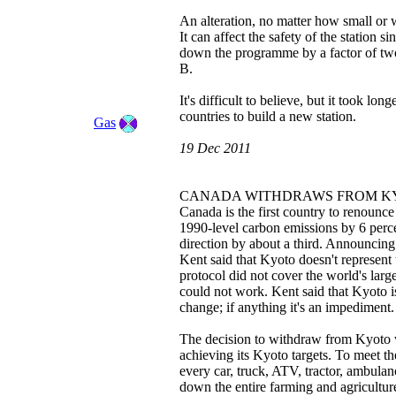
An alteration, no matter how small or 
It can affect the safety of the station s
down the programme by a factor of two
B.
It's difficult to believe, but it took lo
countries to build a new station.
Gas
19 Dec 2011
CANADA WITHDRAWS FROM K
Canada is the first country to renounc
1990-level carbon emissions by 6 per
direction by about a third. Announcing
Kent said that Kyoto doesn't represen
protocol did not cover the world's larg
could not work. Kent said that Kyoto is
change; if anything it's an impediment.
The decision to withdraw from Kyoto wi
achieving its Kyoto targets. To meet th
every car, truck, ATV, tractor, ambulan
down the entire farming and agriculture