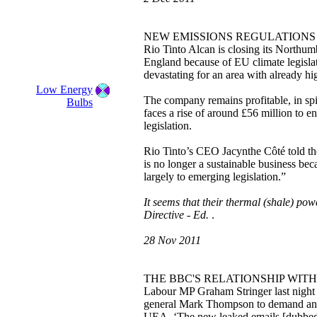
NEW EMISSIONS REGULATIONS
Rio Tinto Alcan is closing its Northum
England because of EU climate legislat
devastating for an area with already h
Low Energy
The company remains profitable, in spit
Bulbs
faces a rise of around £56 million to
legislation.
Rio Tinto’s CEO Jacynthe Côté told the
is no longer a sustainable business beca
largely to emerging legislation.”
It seems that their thermal (shale) po
Directive - Ed.
.
28 Nov 2011
THE BBC'S RELATIONSHIP WIT
Labour MP Graham Stringer last night 
general Mark Thompson to demand an in
UEA. ‘The new leaked emails [dubbed '