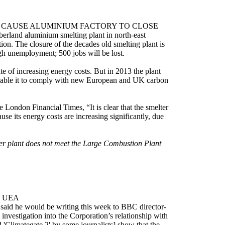
 CAUSE ALUMINIUM FACTORY TO CLOSE
berland aluminium smelting plant in north-east
ion. The closure of the decades old smelting plant is
igh unemployment; 500 jobs will be lost.
e of increasing energy costs. But in 2013 the plant
 enable it to comply with new European and UK carbon
 London Financial Times, “It is clear that the smelter
use its energy costs are increasing significantly, due
wer plant does not meet the Large Combustion Plant
H UEA
said he would be writing this week to BBC director-
vestigation into the Corporation’s relationship with
Climategate 2' by some journalists] show that the