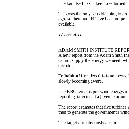
The ban itself hasn't been overturned,
This was the only sensible thing to do
ago, so there would have been no poin
available.
17 Dec 2011
ADAM SMITH INSTITUTE REPO
A new report from the Adam Smith Insti
cannot supply the energy we need, whic
decade.
To
habitat21
readers this is not news,
slowly becoming aware.
The BBC remains pro-wind energy, irresp
reporting, targeted at a juvenile or un
The report estimates that five turbine
then to generate the government's wind
The targets are obviously absurd.