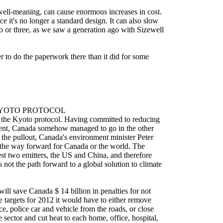
well-meaning, can cause enormous increases in cost.
ince it's no longer a standard design. It can also slow
 or three, as we saw a generation ago with Sizewell
nger to do the paperwork there than it did for some
YOTO PROTOCOL
e the Kyoto protocol. Having committed to reducing
cent, Canada somehow managed to go in the other
 the pullout, Canada's environment minister Peter
t the way forward for Canada or the world. The
est two emitters, the US and China, and therefore
 not the path forward to a global solution to climate
ll save Canada $ 14 billion in penalties for not
e targets for 2012 it would have to either remove
ce, police car and vehicle from the roads, or close
 sector and cut heat to each home, office, hospital,