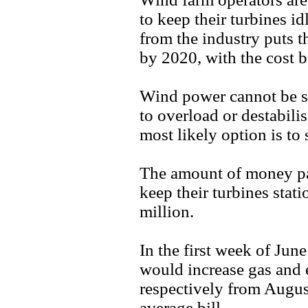
to keep their turbines i
from the industry puts t
by 2020, with the cost 
Wind power cannot be st
to overload or destabili
most likely option is to 
The amount of money pa
keep their turbines sta
million.
In the first week of Jun
would increase gas and 
respectively from Augus
average bill.