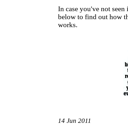
In case you've not seen i
below to find out how 
works.
14 Jun 2011