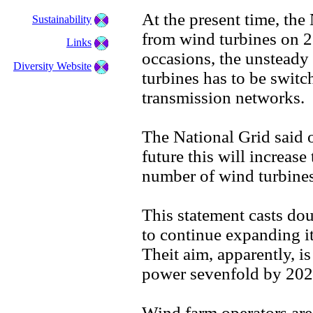
At the present time, the
Sustainability
from wind turbines on 2
Links
occasions, the unsteady
Diversity Website
turbines has to be switc
transmission networks.
The National Grid said
future this will increase
number of wind turbines
This statement casts do
to continue expanding 
Theit aim, apparently, i
power sevenfold by 202
Wind farm operators ar