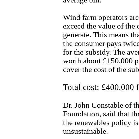
Wind farm operators are
exceed the value of the 
generate. This means th
the consumer pays twice
for the subsidy. The av
worth about £150,000 pe
cover the cost of the su
Total cost: £400,000 
Dr. John Constable of 
Foundation, said that t
the renewables policy is
unsustainable.