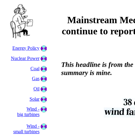
Mainstream Medi
continue to repor
Energy Policy
Nuclear Power
This headline is from th
Coal
summary is mine.
Gas
Oil
Solar
Wind -
big turbines
Wind -
small turbines