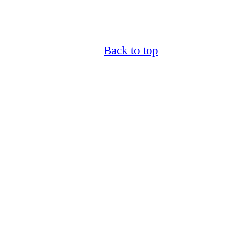
Back to top