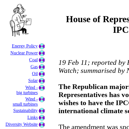
House of Represe
IPC
Energy Policy
Nuclear Power
Coal
19 Feb 11; reported by R
Gas
Watch; summarised by 
Oil
Solar
The Republican majori
Wind -
big turbines
Representatives has vo
Wind -
wishes to have the IP
small turbines
international climate s
Sustainability
Links
Diversity Website
The amendment was spo