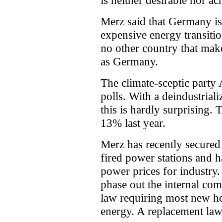
is neither desirable nor ac
Merz said that Germany i
expensive energy transitio
no other country that make
as Germany.
The climate-sceptic party
polls. With a deindustriali
this is hardly surprising. 
13% last year.
Merz has recently secured
fired power stations and 
power prices for industry
phase out the internal co
law requiring most new he
energy. A replacement law