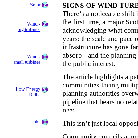
SIGNS OF WIND TU
Solar
There’s a noticeable shift
the first time, a major Sc
Wind -
acknowledging what commu
big turbines
years: the scale and pace
infrastructure has gone fa
absorb - and the planning 
Wind -
small turbines
the public interest.
The article highlights a p
communities facing multip
Low Energy
planning authorities ove
Bulbs
pipeline that bears no rela
need.
Links
This isn’t just local opposit
Community councils acros