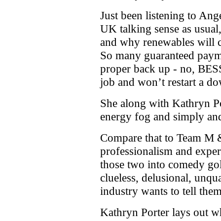
Just been listening to A
UK talking sense as usual,
and why renewables will 
So many guaranteed payme
proper back up - no, BESS
job and won’t restart a d
She along with Kathryn Por
energy fog and simply and 
Compare that to Team M 
professionalism and expe
those two into comedy gold
clueless, delusional, unqu
industry wants to tell them
Kathryn Porter lays out 