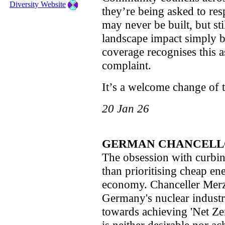
Diversity Website
they’re being asked to res
may never be built, but sti
landscape impact simply b
coverage recognises this as
complaint.
It’s a welcome change of 
20 Jan 26
GERMAN CHANCELL
The obsession with curbin
than prioritising cheap en
economy. Chanceller Merz
Germany's nuclear indust
towards achieving 'Net Zero