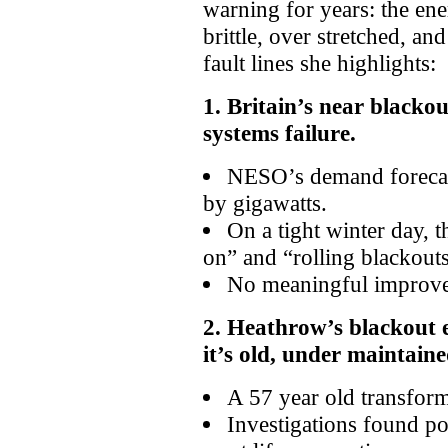
warning for years: the ener
brittle, over stretched, an
fault lines she highlights:
1. Britain’s near blackou
systems failure.
NESO’s demand forecas
by gigawatts.
On a tight winter day, t
on” and “rolling blackouts
No meaningful improve
2. Heathrow’s blackout 
it’s old, under maintaine
A 57 year old transform
Investigations found p