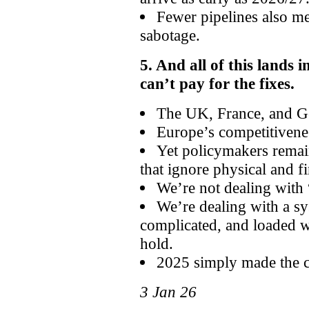
Fewer pipelines also me
sabotage.
5. And all of this lands 
can’t pay for the fixes.
The UK, France, and Ger
Europe’s competitivenes
Yet policymakers remain
that ignore physical and fi
We’re not dealing with 
We’re dealing with a s
complicated, and loaded w
hold.
2025 simply made the c
3 Jan 26