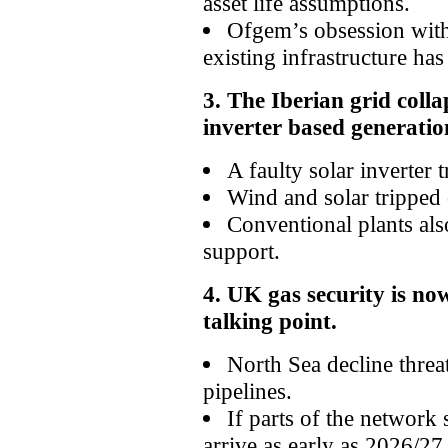
asset life assumptions.
Ofgem’s obsession with
existing infrastructure has 
3. The Iberian grid col
inverter based generatio
A faulty solar inverter 
Wind and solar tripped 
Conventional plants als
support.
4. UK gas security is no
talking point.
North Sea decline threat
pipelines.
If parts of the network
arrive as early as 2026/27