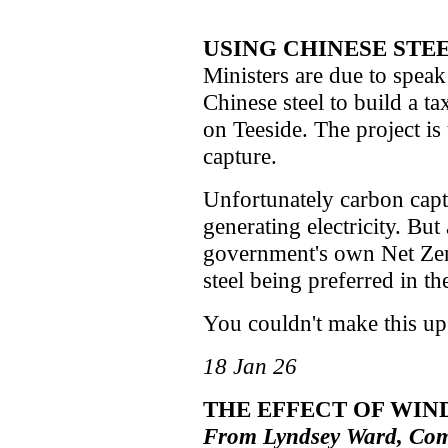
USING CHINESE STEE
Ministers are due to speak
Chinese steel to build a t
on Teeside. The project is
capture.
Unfortunately carbon captu
generating electricity. But
government's own Net Zero
steel being preferred in the
You couldn't make this up
18 Jan 26
THE EFFECT OF WIN
From Lyndsey Ward, Com