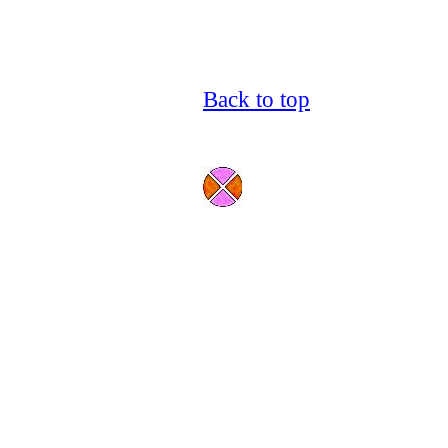
Back to top