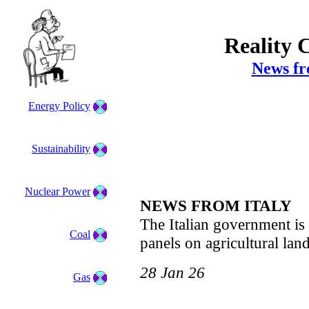
Reality 
News fr
Energy Policy
Sustainability
Nuclear Power
NEWS FROM ITALY
The Italian government i
Coal
panels on agricultural land
28 Jan 26
Gas