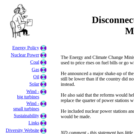
Disconnec
M
Energy Policy
Nuclear Power
The Energy and Climate Change Ministe
Coal
used to price rises on fuel bills or go 
Gas
He announced a major shake-up of the 
Oil
still be lower than if the country did n
Solar
instead.
Wind -
He also said that the reforms would hel
big turbines
replace the quarter of power stations w
Wind -
small turbines
He included nuclear power stations an
Sustainability
would be made.
Links
Diversity Website
ND comment - this statement has little 