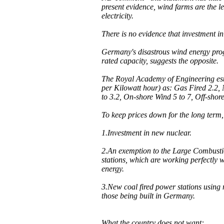
present evidence, wind farms are the l
electricity.
There is no evidence that investment in
Germany's disastrous wind energy progr
rated capacity, suggests the opposite.
The Royal Academy of Engineering esti
per Kilowatt hour) as: Gas Fired 2.2,
to 3.2, On-shore Wind 5 to 7, Off-shor
To keep prices down for the long term
1.Investment in new nuclear.
2.An exemption to the Large Combustio
stations, which are working perfectly w
energy.
3.New coal fired power stations using
those being built in Germany.
What the country does not want: