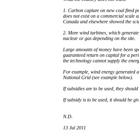
1. Carbon capture on new coal fired p
does not exist on a commercial scale a
Canada and elsewhere showed the sci
2. More wind turbines, which generate 
nuclear or gas depending on the site.
Large amounts of money have been spen
guaranteed return on capital for a per
the technology cannot supply the energ
For example, wind energy generated at n
National Grid (see example below).
If subsidies are to be used, they should
If subsidy is to be used, it should be g
N.D.
13 Jul 2011