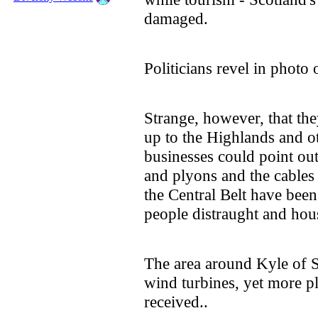
damaged.
Politicians revel in photo 
Strange, however, that the
up to the Highlands and o
businesses could point out
and plyons and the cables n
the Central Belt have bee
people distraught and hou
The area around Kyle of S
wind turbines, yet more p
received..