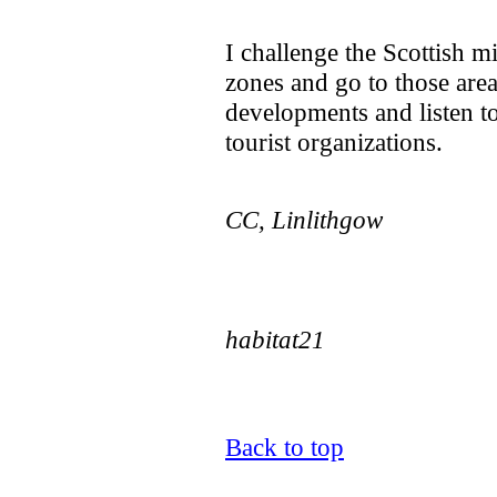
I challenge the Scottish mi
zones and go to those area
developments and listen to 
tourist organizations.
CC, Linlithgow
habitat21
Back to top