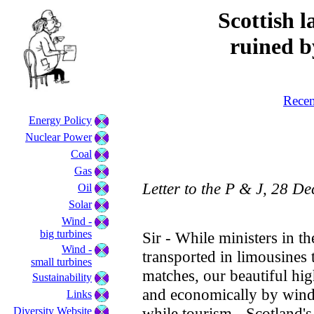
Scottish l
ruined b
Recen
Energy Policy
Nuclear Power
Coal
Gas
Letter to the P & J, 28 D
Oil
Solar
Wind -
big turbines
Sir - While ministers in t
Wind -
transported in limousines 
small turbines
matches, our beautiful hig
Sustainability
and economically by wind 
Links
while tourism - Scotland's
Diversity Website