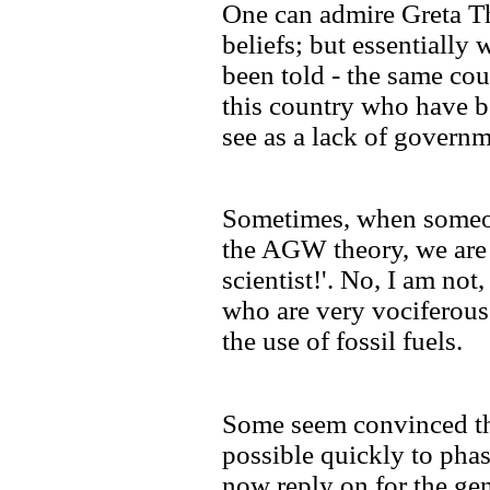
One can admire Greta Th
beliefs; but essentially 
been told - the same cou
this country who have b
see as a lack of governm
Sometimes, when someon
the AGW theory, we are 
scientist!'. No, I am not
who are very vociferous
the use of fossil fuels.
Some seem convinced th
possible quickly to phas
now reply on for the gene