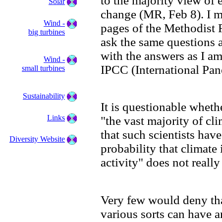
to the majority view of 
Solar
change (MR, Feb 8). I ma
Wind -
pages of the Methodist 
big turbines
ask the same questions a
with the answers as I am
Wind -
IPCC (International Pan
small turbines
Sustainability
It is questionable wheth
Links
"the vast majority of cl
that such scientists have
Diversity Website
probability that climat
activity" does not really
Very few would deny th
various sorts can have an