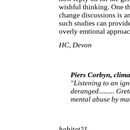
wishful thinking. One th
change discussions is an
such studies can provid
overly emtional approach
HC, Devon
Piers Corbyn, climat
"Listening to an ig
deranged......... Gr
mental abuse by man
habitat21