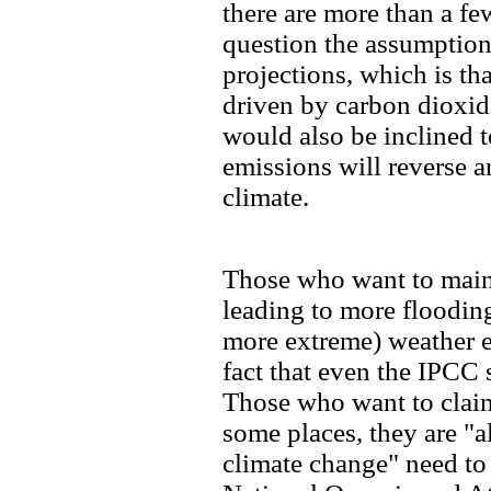
there are more than a fe
question the assumptio
projections, which is th
driven by carbon dioxid
would also be inclined 
emissions will reverse 
climate.
Those who want to maint
leading to more floodin
more extreme) weather ev
fact that even the IPCC s
Those who want to claim 
some places, they are "al
climate change" need t