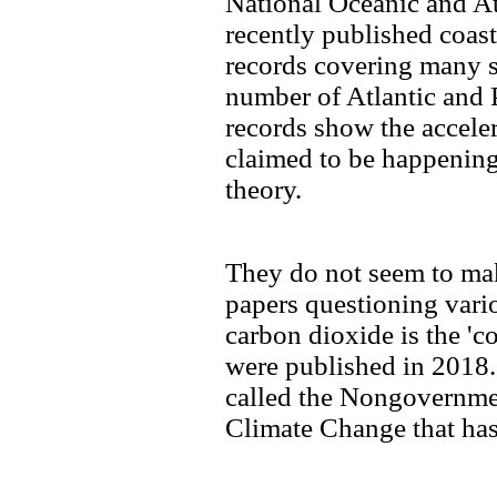
National Oceanic and A
recently published coas
records covering many s
number of Atlantic and P
records show the accelera
claimed to be happenin
theory.
They do not seem to ma
papers questioning vario
carbon dioxide is the 'c
were published in 2018. 
called the Nongovernmen
Climate Change that has