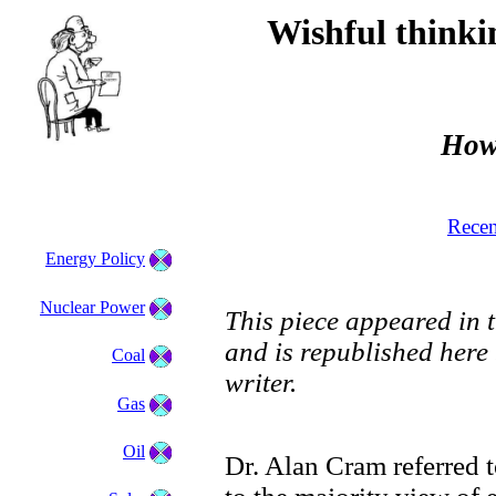
Wishful think
How
Recen
Energy Policy
Nuclear Power
This piece appeared in 
and is republished here
Coal
writer.
Gas
Oil
Dr. Alan Cram referred t