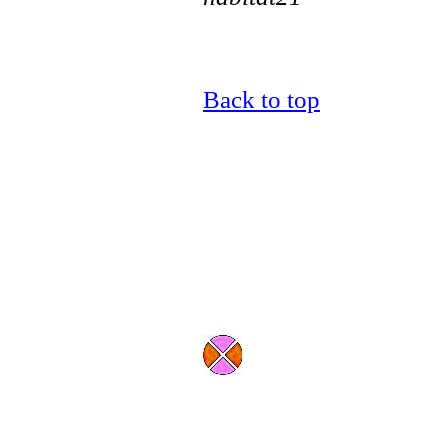
Back to top