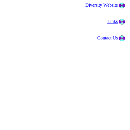
Diversity Website
Links
Contact Us