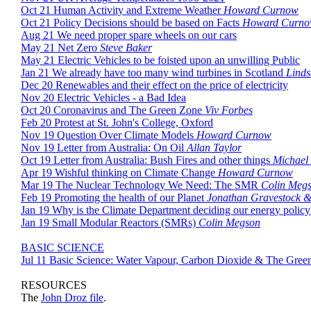
Oct 21 Human Activity and Extreme Weather
Howard Curnow
Oct 21 Policy Decisions should be based on Facts
Howard Curn
Aug 21 We need proper spare wheels on our cars
May 21 Net Zero
Steve Baker
May 21 Electric Vehicles to be foisted upon an unwilling Public
Jan 21 We already have too many wind turbines in Scotland
Linds
Dec 20 Renewables and their effect on the price of electricity
Nov 20 Electric Vehicles - a Bad Idea
Oct 20 Coronavirus and The Green Zone
Viv Forbes
Feb 20 Protest at St. John's College, Oxford
Nov 19 Question Over Climate Models
Howard Curnow
Nov 19 Letter from Australia: On Oil
Allan Taylor
Oct 19 Letter from Australia: Bush Fires and other things
Michael
Apr 19 Wishful thinking on Climate Change
Howard Curnow
Mar 19 The Nuclear Technology We Need: The SMR
Colin Meg
Feb 19 Promoting the health of our Planet
Jonathan Gravestock
Jan 19 Why is the Climate Department deciding our energy policy
Jan 19 Small Modular Reactors (SMRs)
Colin Megson
BASIC SCIENCE
Jul 11 Basic Science: Water Vapour, Carbon Dioxide & The Gree
RESOURCES
The
John Droz file
.