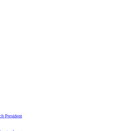
ch President