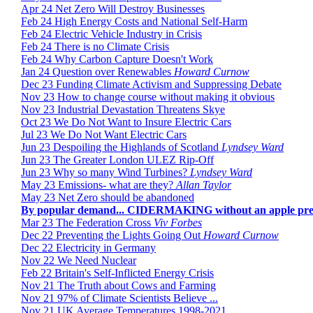
Apr 24 Net Zero Will Destroy Businesses
Feb 24 High Energy Costs and National Self-Harm
Feb 24 Electric Vehicle Industry in Crisis
Feb 24 There is no Climate Crisis
Feb 24 Why Carbon Capture Doesn't Work
Jan 24 Question over Renewables
Howard Curnow
Dec 23 Funding Climate Activism and Suppressing Debate
Nov 23 How to change course without making it obvious
Nov 23 Industrial Devastation Threatens Skye
Oct 23 We Do Not Want to Insure Electric Cars
Jul 23 We Do Not Want Electric Cars
Jun 23 Despoiling the Highlands of Scotland
Lyndsey Ward
Jun 23 The Greater London ULEZ Rip-Off
Jun 23 Why so many Wind Turbines?
Lyndsey Ward
May 23 Emissions- what are they?
Allan Taylor
May 23 Net Zero should be abandoned
By popular demand... CIDERMAKING without an apple pre
Mar 23 The Federation Cross
Viv Forbes
Dec 22 Preventing the Lights Going Out
Howard Curnow
Dec 22 Electricity in Germany
Nov 22 We Need Nuclear
Feb 22 Britain's Self-Inflicted Energy Crisis
Nov 21 The Truth about Cows and Farming
Nov 21 97% of Climate Scientists Believe ...
Nov 21 UK Average Temperatures 1998-2021