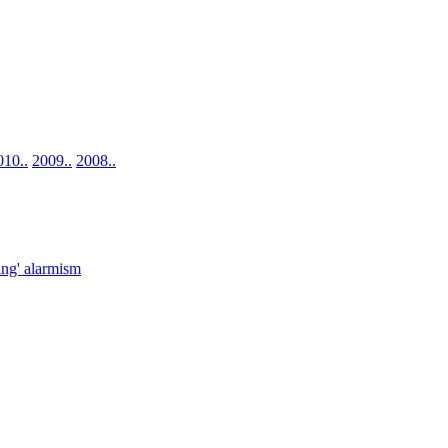
010..
2009..
2008..
ng' alarmism