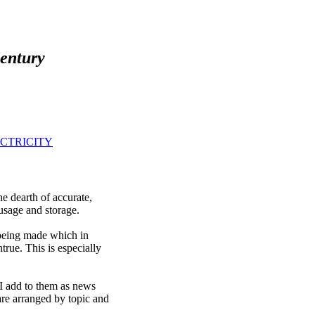
Century
CTRICITY
 dearth of accurate,
 usage and storage.
 being made which in
rue. This is especially
 I add to them as news
are arranged by topic and