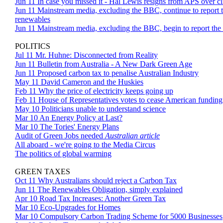
Jun 11 In case you missed it - Hal Lewis resigns from APS over 
Jun 11 Mainstream media, excluding the BBC, continue to report th
renewables
Jun 11 Mainstream media, excluding the BBC, begin to report the 
POLITICS
Jul 11 Mr. Huhne: Disconnected from Reality
Jun 11 Bulletin from Australia - A New Dark Green Age
Jun 11 Proposed carbon tax to penalise Australian Industry
May 11 David Cameron and the Huskies
Feb 11 Why the price of electricity keeps going up
Feb 11 House of Representatives votes to cease American fundin
May 10 Politicians unable to understand science
Mar 10 An Energy Policy at Last?
Mar 10 The Tories' Energy Plans
Audit of Green Jobs needed
Australian article
All aboard - we're going to the Media Circus
The politics of global warming
GREEN TAXES
Oct 11 Why Australians should reject a Carbon Tax
Jun 11 The Renewables Obligation, simply explained
Apr 10 Road Tax Increases: Another Green Tax
Mar 10 Eco-Upgrades for Homes
Mar 10 Compulsory Carbon Trading Scheme for 5000 Businesses