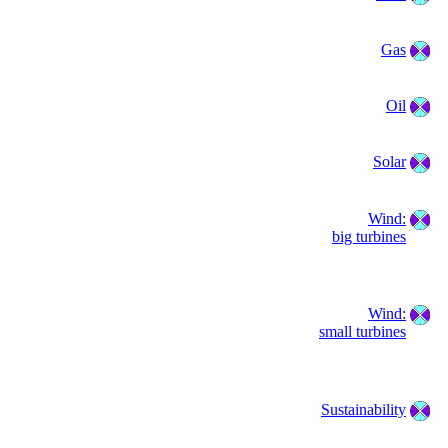
Gas
Oil
Solar
Wind:
big turbines
Wind:
small turbines
Sustainability