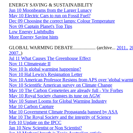
ENERGY SAVING & SUSTAINABILITY
Jun 10 Moonbeams from the Larger Lunacy
May 10 Electric Cars to run on Fossil Fuel?
Dec 09 Choosing the correct lamps: Colour Temperature
Nov 09 Captain Planet's Top Tips
Low Energy Lightbulbs
More Energy Saving hints
GLOBAL WARMING DEBATE................... (archive...
2011..
2
2007..
)
Jul 11 What Causes The Greenhouse Effect
Nov 11 Climategate II
Nov 10 Is global warming happening?
Nov 10 Hal Lewis's Resignation Letter
Nov 10 American Professor Resigns from APS over 'global warmi
Nov 10 Scientific American survey on Climate Change
May 10 The Carbon Cemeteries are already full - Viv Forbes
May 10 Royal Society changes its tune on AGW
May 10 Sunset Looms for Global Warming Industry
Mar 10 Carbon Capture
Mar 10 Government Climate Propaganda banned by ASA
Mar 10 The Royal Society and the integrity of Science
Feb 10 Update on the IPCC
Jan 10 New Scientist or Non Scientist?