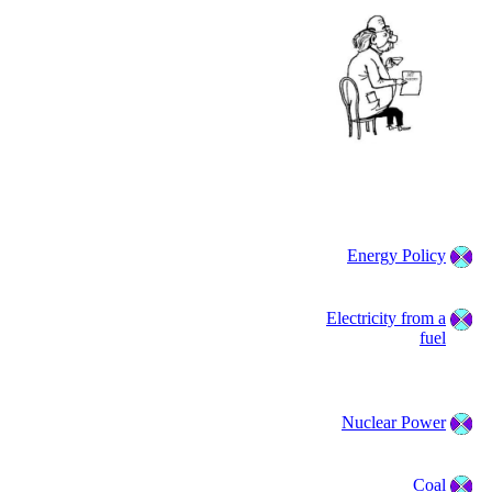
Energy Policy
Electricity from a
fuel
Nuclear Power
Coal