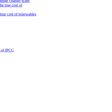
climate change scam
e true cost of
true cost of renewables
g of IPCC