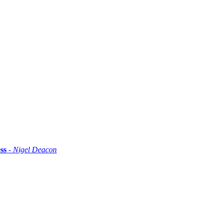
ss
- Nigel Deacon