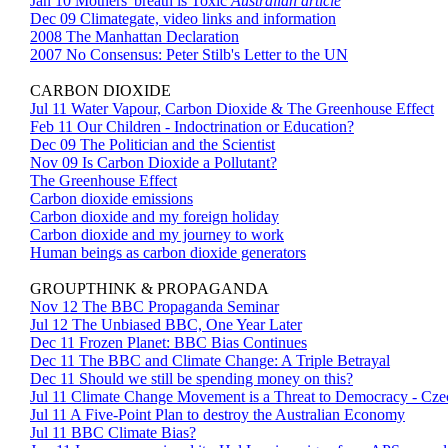
Jan 10 Mothers' breath is Toxic
Australian article
Dec 09 Climategate, video links and information
2008 The Manhattan Declaration
2007 No Consensus: Peter Stilb's Letter to the UN
CARBON DIOXIDE
Jul 11 Water Vapour, Carbon Dioxide & The Greenhouse Effect
Feb 11 Our Children - Indoctrination or Education?
Dec 09 The Politician and the Scientist
Nov 09 Is Carbon Dioxide a Pollutant?
The Greenhouse Effect
Carbon dioxide emissions
Carbon dioxide and my foreign holiday
Carbon dioxide and my journey to work
Human beings as carbon dioxide generators
GROUPTHINK & PROPAGANDA
Nov 12 The BBC Propaganda Seminar
Jul 12 The Unbiased BBC, One Year Later
Dec 11 Frozen Planet: BBC Bias Continues
Dec 11 The BBC and Climate Change: A Triple Betrayal
Dec 11 Should we still be spending money on this?
Jul 11 Climate Change Movement is a Threat to Democracy - Cze
Jul 11 A Five-Point Plan to destroy the Australian Economy
Jul 11 BBC Climate Bias?