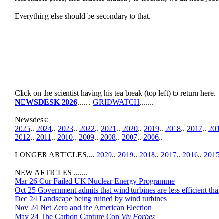
Everything else should be secondary to that.
Click on the scientist having his tea break (top left) to return here.
NEWSDESK 2026
.......
GRIDWATCH
.......
Newsdesk:
2025
..
2024
..
2023
..
2022
..
2021
..
2020
..
2019
..
2018
..
2017
..
20
2012
..
2011
..
2010
..
2009
..
2008
..
2007
..
2006
..
LONGER ARTICLES....
2020
..
2019
..
2018
..
2017
..
2016
..
201
NEW ARTICLES .......
Mar 26 Our Failed UK Nuclear Energy Programme
Oct 25 Government admits that wind turbines are less efficient tha
Dec 24 Landscape being ruined by wind turbines
Nov 24 Net Zero and the American Election
May 24 The Carbon Capture Con
Viv Forbes