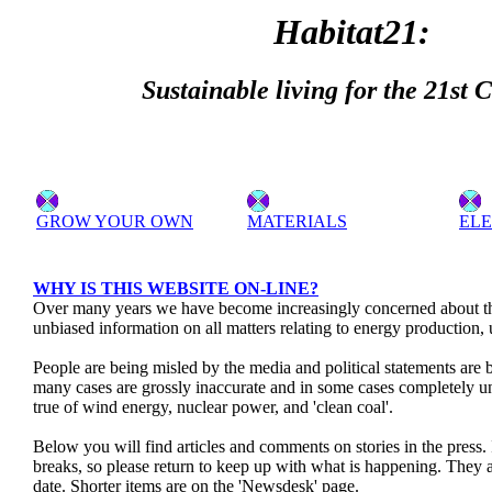
Habitat21:
Sustainable living for the 21st 
GROW YOUR OWN
MATERIALS
ELE
WHY IS THIS WEBSITE ON-LINE?
Over many years we have become increasingly concerned about the
unbiased information on all matters relating to energy production,
People are being misled by the media and political statements are
many cases are grossly inaccurate and in some cases completely unt
true of wind energy, nuclear power, and 'clean coal'.
Below you will find articles and comments on stories in the press.
breaks, so please return to keep up with what is happening. They 
date. Shorter items are on the 'Newsdesk' page.