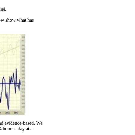
uel.
low show what has
 and evidence-based. We
 hours a day at a
.