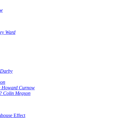
ow
ey Ward
 Darby
son
 & Howard Curnow
?
Colin Megson
nhouse Effect