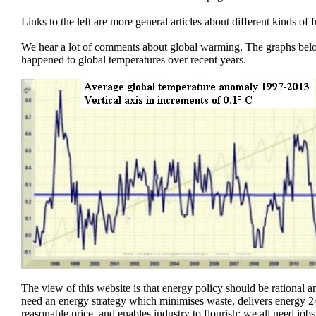
Links to the left are more general articles about different kinds of f
We hear a lot of comments about global warming. The graphs be
happened to global temperatures over recent years.
The view of this website is that energy policy should be rational
need an energy strategy which minimises waste, delivers energy 24
reasonable price, and enables industry to flourish; we all need jobs